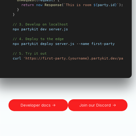
  onRequest
(
request
) {
    return
 new
 Response
(
`This is room 
${
party
.
id
}
`
);
  }
}
// 3. Develop on localhost
npx
 partykit
 dev
 server
.
js
// 4. Deploy to the edge
npx
 partykit
 deploy
 server
.
js
 --
name
 first
-
party
// 5. Try it out
curl
 'https://first-party.{yourname}.partykit.dev/party/my
Developer docs
Join our Discord