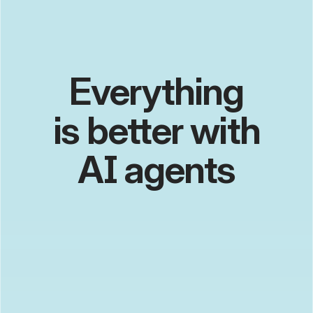
Everything
is better with
edge computing