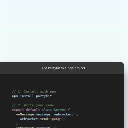
Add PartyKit to a new project
// 1. Install with npm
npm
 install
 partykit
// 2. Write your code
export
 default
 class
 Server
 {
  onMessage
(
message
, 
websocket
) {
    websocket
.
send
(
"pong"
);
  }