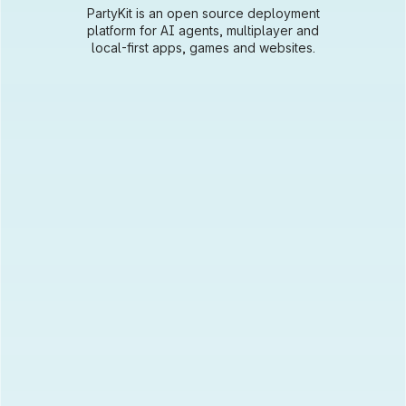
PartyKit is an open source deployment
platform for AI agents, multiplayer and
local-first apps, games and websites.